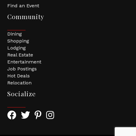
Find an Event
Community
Dining
Shopping
Lodging
Real Estate
Entertainment
Job Postings
Hot Deals
Relocation
Socialize
Facebook Icon with link to Greater Tomball Chamber 
Twitter Icon with link to Greater Tomball Chamb
Pinterest Icon with link to Greater Tomba
Instagram Icon