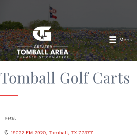
Menu
Tomball Golf Carts
Retail
Categories
19022 FM 2920
Tomball
TX
77377