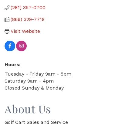
(281) 357-0700
(866) 329-7719
Visit Website
Hours:
Tuesday - Friday 9am - 5pm
Saturday 9am - 4pm
Closed Sunday & Monday
About Us
Golf Cart Sales and Service