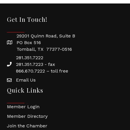
Get In Touch!
29201 Quinn Road, Suite B
PO Box 516
Tomball, TX 77377-0516
281.351.7222
281.351.7223 - fax
866.670.7222 – toll free
Email Us
Quick Links
Member Login
Member Directory
Join the Chamber