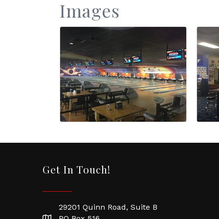
Images
Get In Touch!
29201 Quinn Road, Suite B
PO Box 516