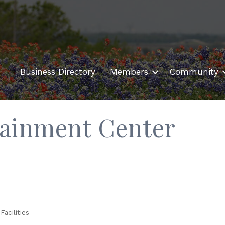
Business Directory
Members
Community
tainment Center
Facilities