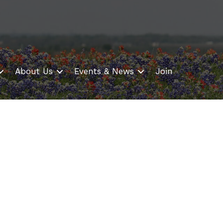
About Us
Events & News
Join