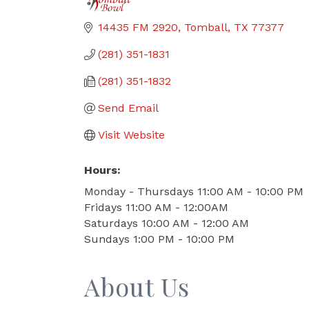
14435 FM 2920
Tomball
TX
77377
(281) 351-1831
(281) 351-1832
Send Email
Visit Website
Hours:
Monday - Thursdays 11:00 AM - 10:00 PM
Fridays 11:00 AM - 12:00AM
Saturdays 10:00 AM - 12:00 AM
Sundays 1:00 PM - 10:00 PM
About Us