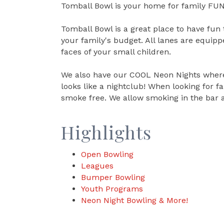
Tomball Bowl is your home for family FUN
Tomball Bowl is a great place to have fun 
your family's budget. All lanes are equip
faces of your small children.
We also have our COOL Neon Nights where 
looks like a nightclub! When looking for 
smoke free. We allow smoking in the bar 
Highlights
Open Bowling
Leagues
Bumper Bowling
Youth Programs
Neon Night Bowling & More!