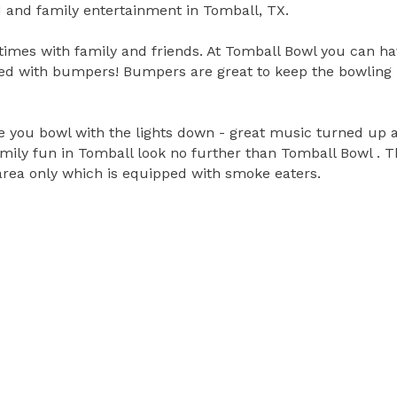
 and family entertainment in Tomball, TX.
times with family and friends. At Tomball Bowl you can ha
ped with bumpers! Bumpers are great to keep the bowling b
you bowl with the lights down - great music turned up and
family fun in Tomball look no further than Tomball Bowl .
area only which is equipped with smoke eaters.