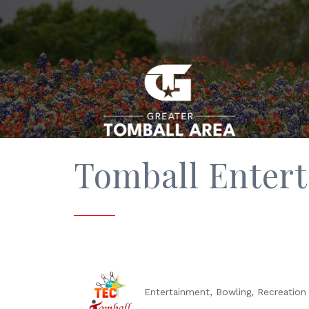
Tomball Enter
Entertainment
Bowling
Recreation 
Categories