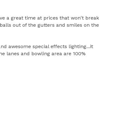
ve a great time at prices that won't break
alls out of the gutters and smiles on the
 awesome special effects lighting...it
 The lanes and bowling area are 100%