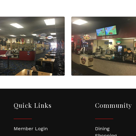
Quick Links
Community
Member Login
Dining
Shopping