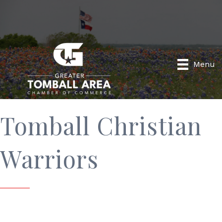
Menu
Tomball Christian
Warriors