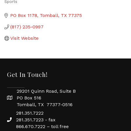
Sports
Categories
PO Box 1178
Tomball
TX
77375
(817) 235-0997
Visit Website
Get In Touch!
29201 Quinn Road, Suite B
PO Box 516
Tomball, TX 77377-0516
281.351.7222
281.351.7223 - fax
866.670.7222 – toll free