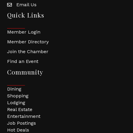
Email Us
Quick Links
Member Login
Member Directory
Join the Chamber
Find an Event
Community
Dining
Shopping
Lodging
Real Estate
Entertainment
Job Postings
Hot Deals