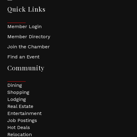
Quick Links
Member Login
Member Directory
Join the Chamber
Find an Event
Community
Dining
Shopping
Lodging
Real Estate
Entertainment
Job Postings
Hot Deals
Relocation