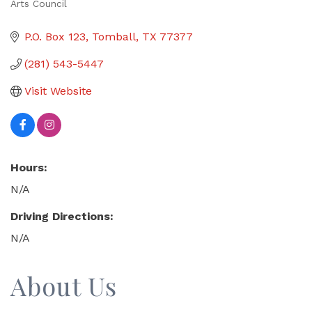
Arts Council
Categories
P.O. Box 123
Tomball
TX
77377
(281) 543-5447
Visit Website
Hours:
N/A
Driving Directions:
N/A
About Us