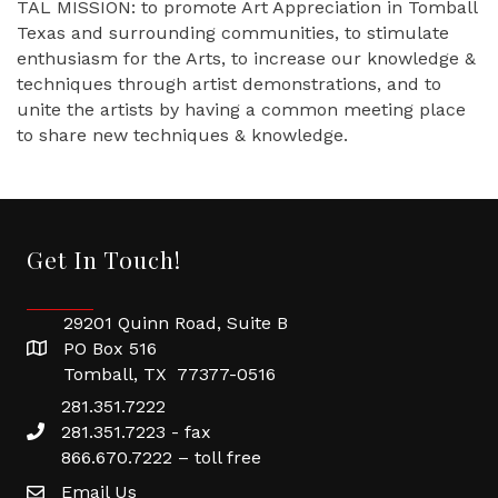
TAL MISSION: to promote Art Appreciation in Tomball
Texas and surrounding communities, to stimulate
enthusiasm for the Arts, to increase our knowledge &
techniques through artist demonstrations, and to
unite the artists by having a common meeting place
to share new techniques & knowledge.
Get In Touch!
29201 Quinn Road, Suite B
PO Box 516
Tomball, TX 77377-0516
281.351.7222
281.351.7223 - fax
866.670.7222 – toll free
Email Us