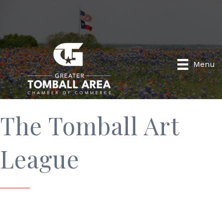
Menu
The Tomball Art
League