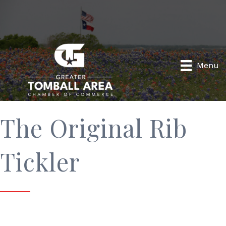
Menu
The Original Rib
Tickler