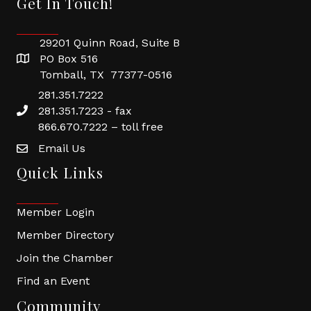
Get In Touch!
29201 Quinn Road, Suite B
PO Box 516
Tomball, TX 77377-0516
281.351.7222
281.351.7223 - fax
866.670.7222 – toll free
Email Us
Quick Links
Member Login
Member Directory
Join the Chamber
Find an Event
Community