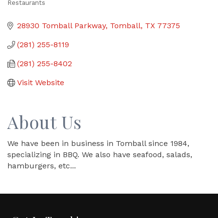
Restaurants
Categories
28930 Tomball Parkway
Tomball
TX
77375
(281) 255-8119
(281) 255-8402
Visit Website
About Us
We have been in business in Tomball since 1984,
specializing in BBQ. We also have seafood, salads,
hamburgers, etc...