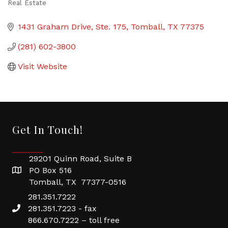
Real Estate
Categories
1431 Graham Drive
Ste. 175
Tomball
TX
77375
(281) 602-3800
Visit Website
Get In Touch!
29201 Quinn Road, Suite B
PO Box 516
Tomball, TX 77377-0516
281.351.7222
281.351.7223 - fax
866.670.7222 – toll free