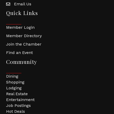
Email Us
Quick Links
Member Login
Member Directory
Join the Chamber
Find an Event
Community
Dining
Shopping
Lodging
Real Estate
Entertainment
Job Postings
Hot Deals