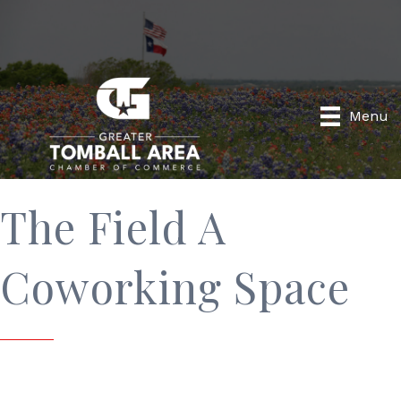
Menu
The Field A
Coworking Space