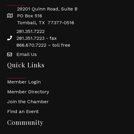
29201 Quinn Road, Suite B
PO Box 516
Tomball, TX 77377-0516
281.351.7222
281.351.7223 - fax
866.670.7222 – toll free
Email Us
Quick Links
Member Login
Member Directory
Join the Chamber
Find an Event
Community