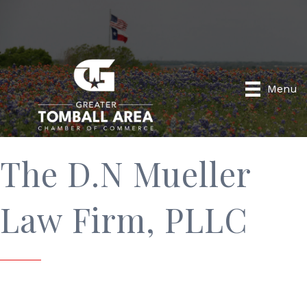
Menu
The D.N Mueller
Law Firm, PLLC