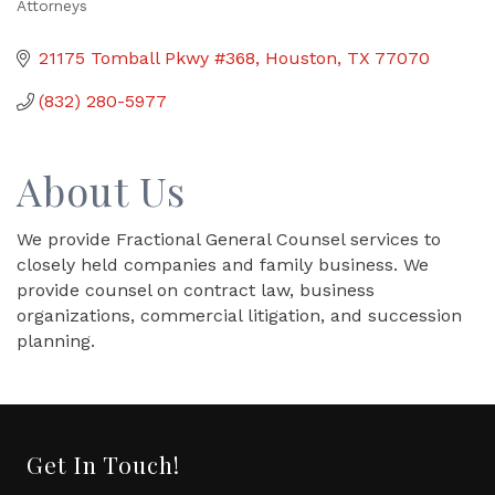
Attorneys
Categories
21175 Tomball Pkwy #368
Houston
TX
77070
(832) 280-5977
About Us
We provide Fractional General Counsel services to
closely held companies and family business. We
provide counsel on contract law, business
organizations, commercial litigation, and succession
planning.
Get In Touch!