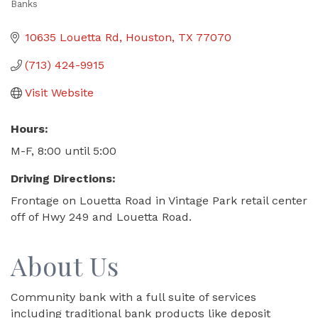
Banks
Categories
10635 Louetta Rd
Houston
TX
77070
(713) 424-9915
Visit Website
Hours:
M-F, 8:00 until 5:00
Driving Directions:
Frontage on Louetta Road in Vintage Park retail center
off of Hwy 249 and Louetta Road.
About Us
Community bank with a full suite of services
including traditional bank products like deposit