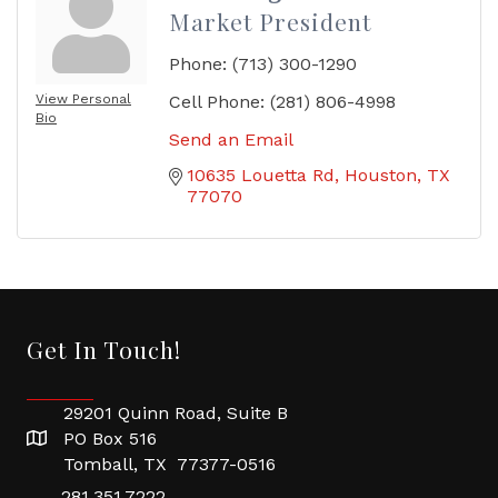
Market President
Phone:
(713) 300-1290
View Personal
Cell Phone:
(281) 806-4998
Bio
Send an Email
10635 Louetta Rd
Houston
TX
77070
Get In Touch!
29201 Quinn Road, Suite B
PO Box 516
Tomball, TX 77377-0516
281.351.7222