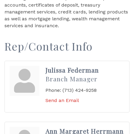
accounts, certificates of deposit, treasury
management services, credit cards, lending products
as well as mortgage lending, wealth management
services and insurance.
Rep/Contact Info
Julissa Federman
Branch Manager
Phone:
(713) 424-9258
Send an Email
Ann Margaret Herrmann