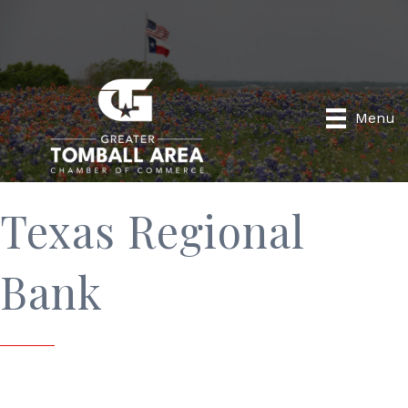
Menu
Texas Regional
Bank