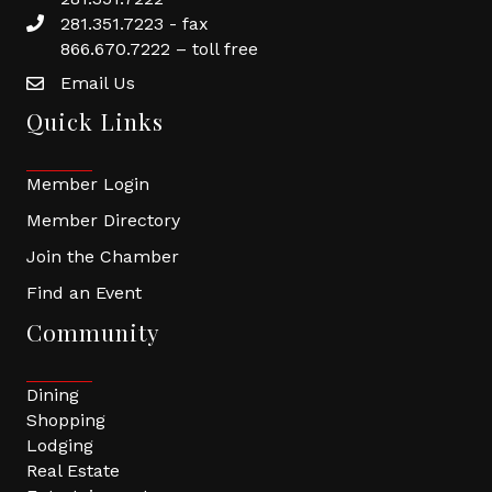
281.351.7223 - fax
866.670.7222 – toll free
Email Us
Quick Links
Member Login
Member Directory
Join the Chamber
Find an Event
Community
Dining
Shopping
Lodging
Real Estate