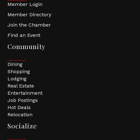
Member Login
Member Directory
Join the Chamber
Find an Event
Community
Dining
Shopping
Lodging
Real Estate
Entertainment
Job Postings
Hot Deals
Relocation
Socialize