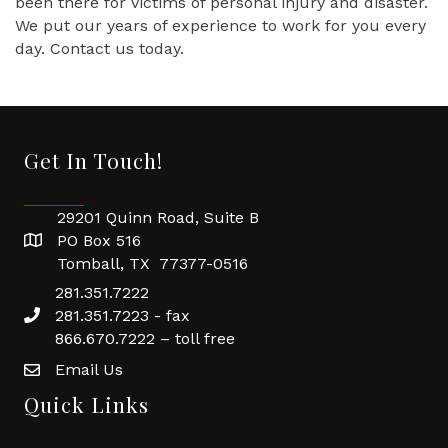
been there for victims of personal injury and disaster.
We put our years of experience to work for you every
day. Contact us today.
Get In Touch!
29201 Quinn Road, Suite B
PO Box 516
Tomball, TX 77377-0516
281.351.7222
281.351.7223 - fax
866.670.7222 – toll free
Email Us
Quick Links