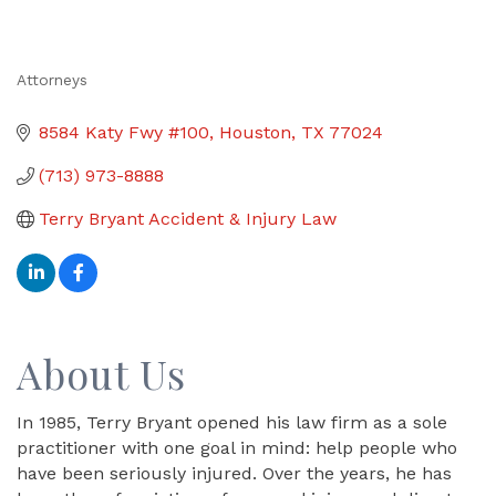
Attorneys
Categories
8584 Katy Fwy #100
Houston
TX
77024
(713) 973-8888
Terry Bryant Accident & Injury Law
About Us
In 1985, Terry Bryant opened his law firm as a sole
practitioner with one goal in mind: help people who
have been seriously injured. Over the years, he has