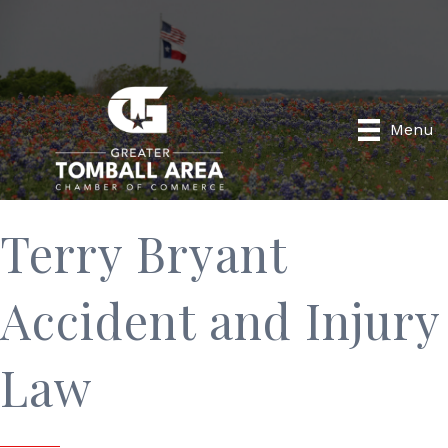
Menu
Terry Bryant
Accident and Injury
Law