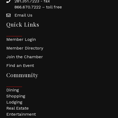
281.351.7223 - fax
866.670.7222 – toll free
Email Us
Quick Links
Member Login
Member Directory
Join the Chamber
Find an Event
Community
Dining
Shopping
Lodging
Real Estate
Entertainment