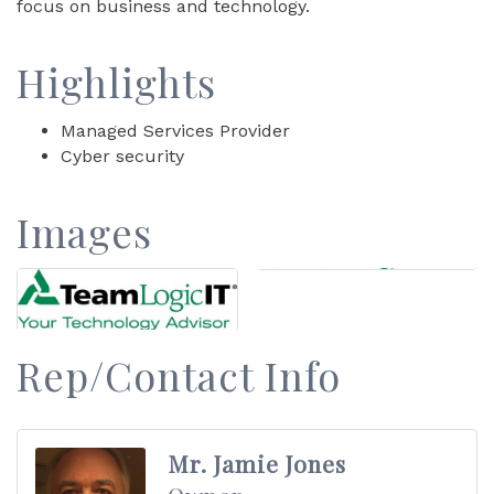
focus on business and technology.
Highlights
Managed Services Provider
Cyber security
Images
Rep/Contact Info
Mr. Jamie Jones