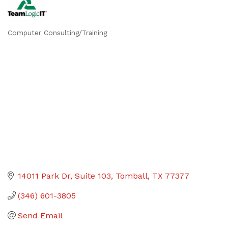
Computer Consulting/Training
Categories
14011 Park Dr
Suite 103
Tomball
TX
77377
(346) 601-3805
Send Email