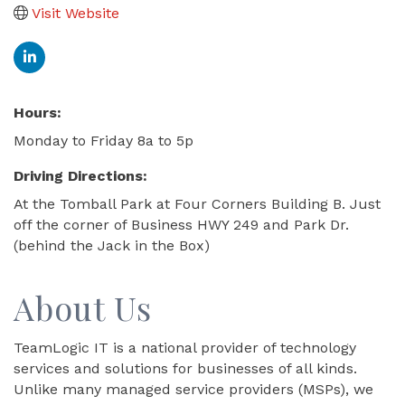
Visit Website
Hours:
Monday to Friday 8a to 5p
Driving Directions:
At the Tomball Park at Four Corners Building B. Just
off the corner of Business HWY 249 and Park Dr.
(behind the Jack in the Box)
About Us
TeamLogic IT is a national provider of technology
services and solutions for businesses of all kinds.
Unlike many managed service providers (MSPs), we