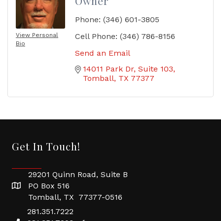
Owner
Phone:
(346) 601-3805
View Personal
Cell Phone:
(346) 786-8156
Bio
Send an Email
14011 Park Dr
Suite 103
Tomball
TX
77377
Get In Touch!
29201 Quinn Road, Suite B
PO Box 516
Tomball, TX 77377-0516
281.351.7222