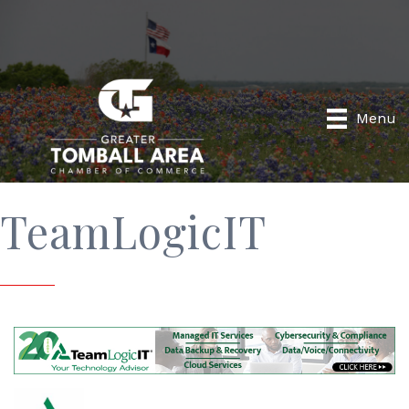
Menu
TeamLogicIT