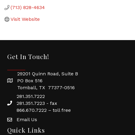
(713) 828-4634
Visit Website
Get In Touch!
29201 Quinn Road, Suite B
PO Box 516
Tomball, TX 77377-0516
281.351.7222
281.351.7223 - fax
866.670.7222 – toll free
Email Us
Quick Links