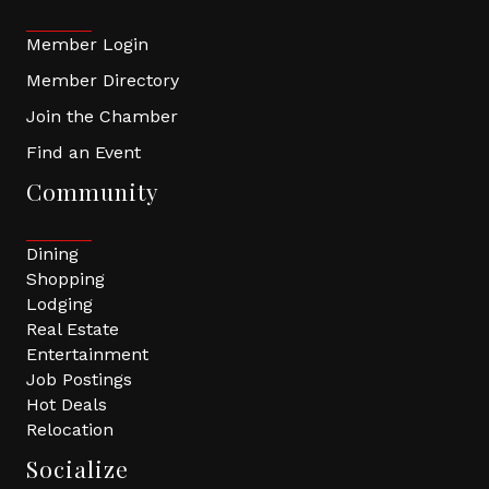
Member Login
Member Directory
Join the Chamber
Find an Event
Community
Dining
Shopping
Lodging
Real Estate
Entertainment
Job Postings
Hot Deals
Relocation
Socialize