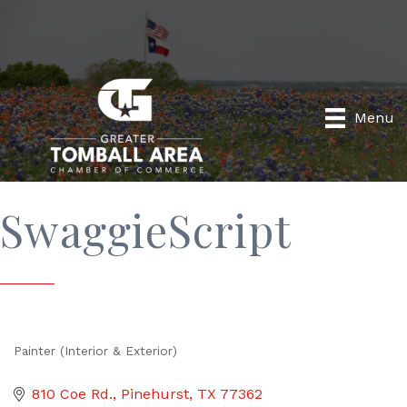
Menu
SwaggieScript
Painter (Interior & Exterior)
Categories
810 Coe Rd.
Pinehurst
TX
77362