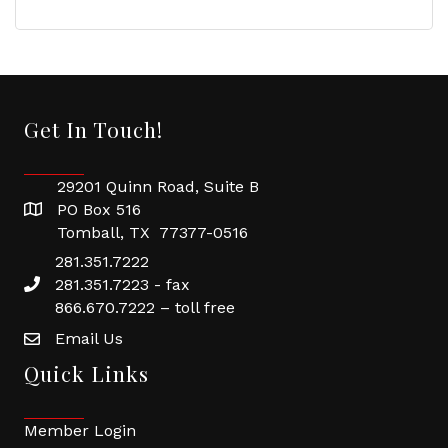
Get In Touch!
29201 Quinn Road, Suite B
PO Box 516
Tomball, TX 77377-0516
281.351.7222
281.351.7223 - fax
866.670.7222 – toll free
Email Us
Quick Links
Member Login