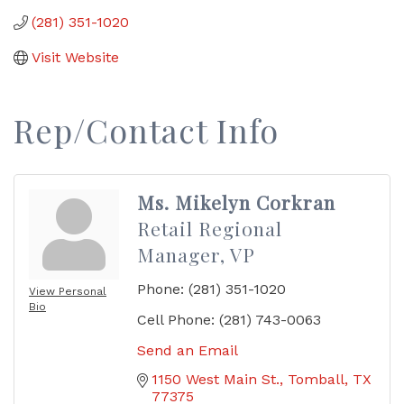
(281) 351-1020
Visit Website
Rep/Contact Info
Ms. Mikelyn Corkran
Retail Regional
Manager, VP
Phone:
(281) 351-1020
View Personal
Bio
Cell Phone:
(281) 743-0063
Send an Email
1150 West Main St.
Tomball
TX
77375