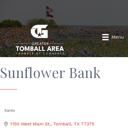
Menu
Sunflower Bank
Banks
Categories
1150 West Main St.
Tomball
TX
77375