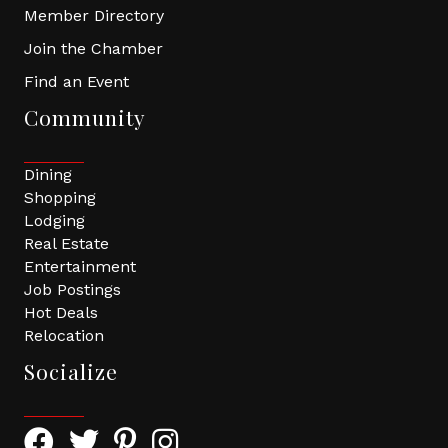
Member Directory
Join the Chamber
Find an Event
Community
Dining
Shopping
Lodging
Real Estate
Entertainment
Job Postings
Hot Deals
Relocation
Socialize
Facebook Icon with link to Greater Tomball Chamber 
Twitter Icon with link to Greater Tomball Chamb
Pinterest Icon with link to Greater Tomba
Instagram Icon