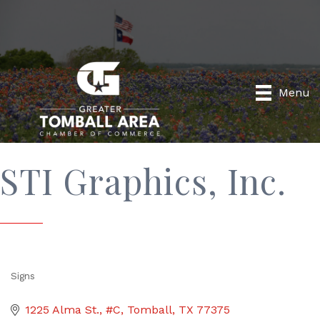
Menu
STI Graphics, Inc.
Signs
Categories
1225 Alma St., #C
Tomball
TX
77375