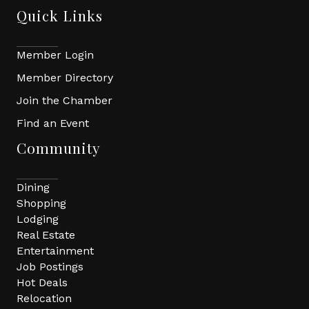
Quick Links
Member Login
Member Directory
Join the Chamber
Find an Event
Community
Dining
Shopping
Lodging
Real Estate
Entertainment
Job Postings
Hot Deals
Relocation