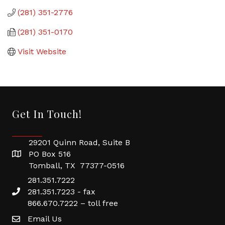
(281) 351-2776
(281) 351-0170
Visit Website
Get In Touch!
29201 Quinn Road, Suite B
PO Box 516
Tomball, TX 77377-0516
281.351.7222
281.351.7223 - fax
866.670.7222 – toll free
Email Us