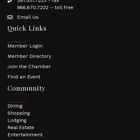
281.351.7223 - fax
866.670.7222 – toll free
Email Us
Quick Links
Member Login
Member Directory
Join the Chamber
Find an Event
Community
Dining
Shopping
Lodging
Real Estate
Entertainment