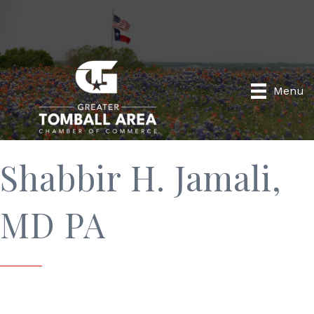
Menu
Shabbir H. Jamali,
MD PA