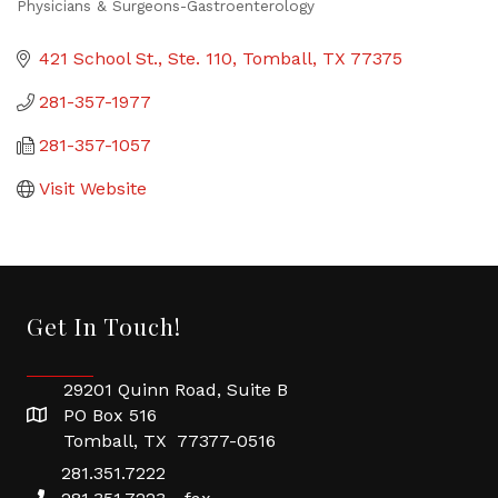
Physicians & Surgeons-Gastroenterology
Categories
421 School St., Ste. 110
Tomball
TX
77375
281-357-1977
281-357-1057
Visit Website
Get In Touch!
29201 Quinn Road, Suite B
PO Box 516
Tomball, TX 77377-0516
281.351.7222