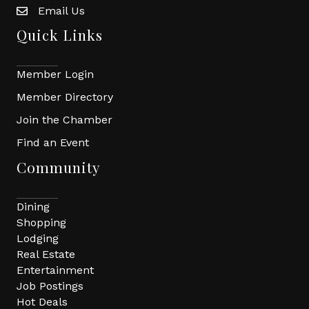
Email Us
Quick Links
Member Login
Member Directory
Join the Chamber
Find an Event
Community
Dining
Shopping
Lodging
Real Estate
Entertainment
Job Postings
Hot Deals