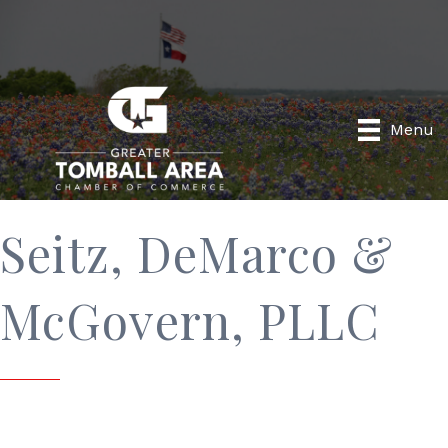
Menu
Seitz, DeMarco &
McGovern, PLLC