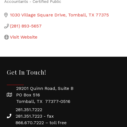
Accountants - Certified Public
Categories
1030 Village Square Drive
Tomball
TX
77375
(281) 893-5657
Visit Website
Get In Touch!
29201 Quinn Road, Suite B
PO Box 516
Tomball, TX 77377-0516
281.351.7222
281.351.7223 - fax
866.670.7222 – toll free