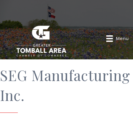
Menu
SEG Manufacturing
Inc.