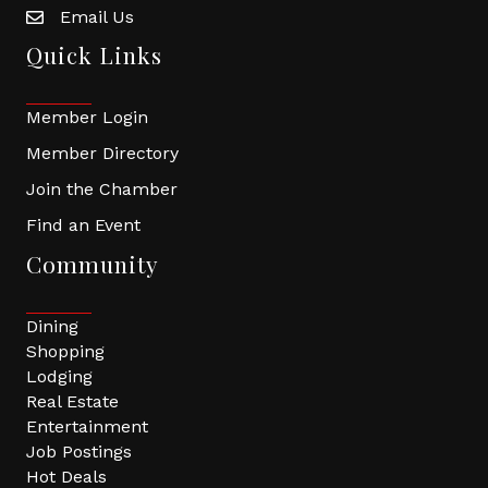
Email Us
Quick Links
Member Login
Member Directory
Join the Chamber
Find an Event
Community
Dining
Shopping
Lodging
Real Estate
Entertainment
Job Postings
Hot Deals