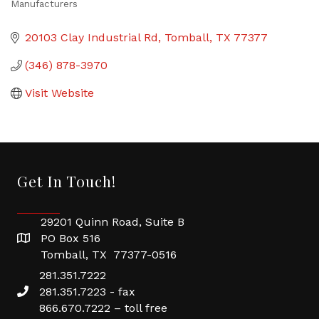
Manufacturers
Categories
20103 Clay Industrial Rd
Tomball
TX
77377
(346) 878-3970
Visit Website
Get In Touch!
29201 Quinn Road, Suite B
PO Box 516
Tomball, TX 77377-0516
281.351.7222
281.351.7223 - fax
866.670.7222 – toll free