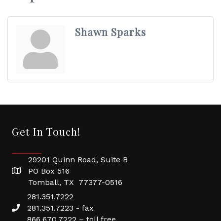
Shawn Sparks
Get In Touch!
29201 Quinn Road, Suite B
PO Box 516
Tomball, TX 77377-0516
281.351.7222
281.351.7223 - fax
866.670.7222 – toll free