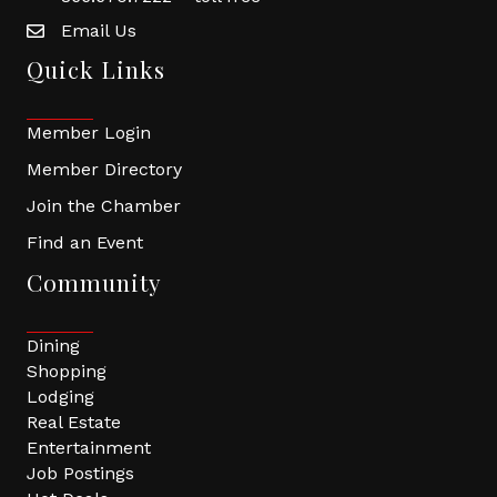
Email Us
Quick Links
Member Login
Member Directory
Join the Chamber
Find an Event
Community
Dining
Shopping
Lodging
Real Estate
Entertainment
Job Postings