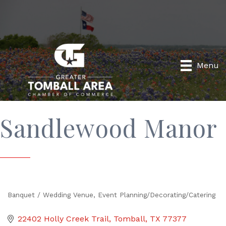
Menu
Sandlewood Manor
Banquet / Wedding Venue
Event Planning/Decorating/Catering
Categories
22402 Holly Creek Trail
Tomball
TX
77377