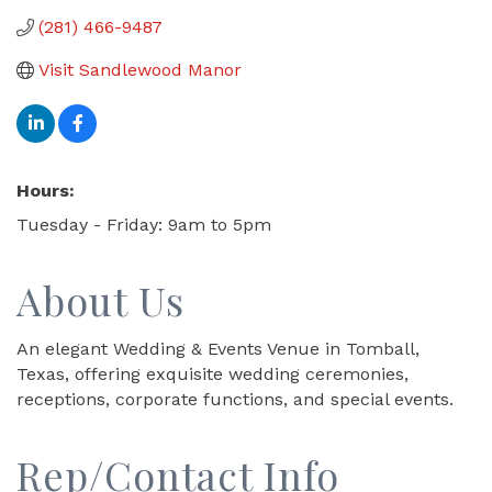
(281) 466-9487
Visit Sandlewood Manor
Hours:
Tuesday - Friday: 9am to 5pm
About Us
An elegant Wedding & Events Venue in Tomball,
Texas, offering exquisite wedding ceremonies,
receptions, corporate functions, and special events.
Rep/Contact Info