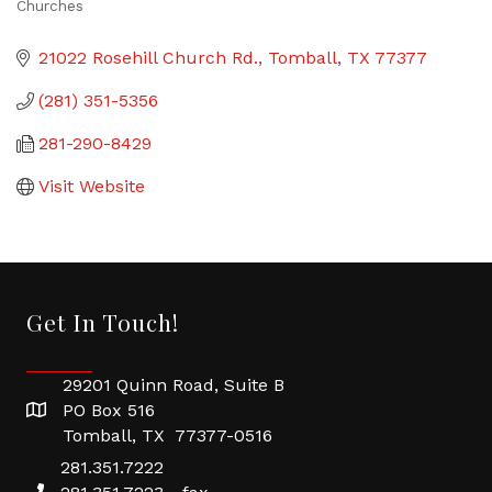
Churches
Categories
21022 Rosehill Church Rd.
Tomball
TX
77377
(281) 351-5356
281-290-8429
Visit Website
Get In Touch!
29201 Quinn Road, Suite B
PO Box 516
Tomball, TX 77377-0516
281.351.7222