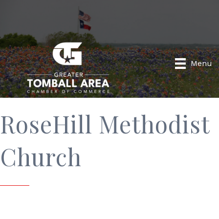
Menu
RoseHill Methodist
Church