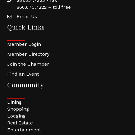
281.351.7223 - fax
866.670.7222 – toll free
Email Us
Quick Links
Member Login
Member Directory
Join the Chamber
Find an Event
Community
Dining
Shopping
Lodging
Real Estate
Entertainment