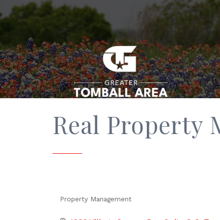
Real Property
Property Management
Categories