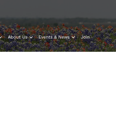
About Us
Events & News
Join