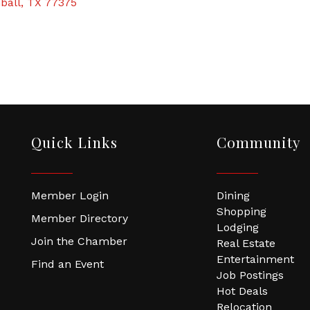
ball
TX
77375
Quick Links
Community
Member Login
Dining
Shopping
Member Directory
Lodging
Join the Chamber
Real Estate
Entertainment
Find an Event
Job Postings
Hot Deals
Relocation