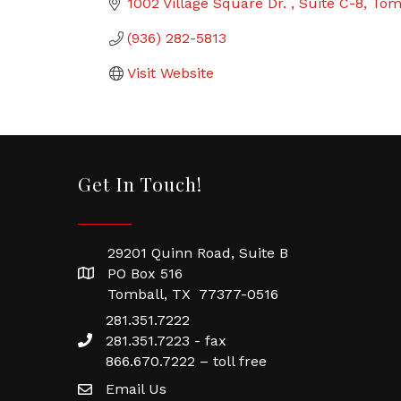
1002 Village Square Dr. 
Suite C-8
Tom
(936) 282-5813
Visit Website
Get In Touch!
29201 Quinn Road, Suite B
PO Box 516
Tomball, TX 77377-0516
281.351.7222
281.351.7223 - fax
866.670.7222 – toll free
Email Us