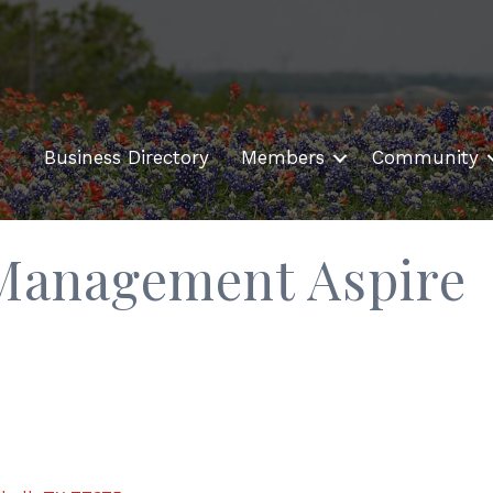
Business Directory
Members
Community
 Management Aspire