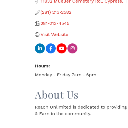
11832 Mueller Cemetery Rd.
Cypress
T
(281) 213-2582
281-213-4545
Visit Website
Hours:
Monday - Friday 7am - 6pm
About Us
Reach Unlimited is dedicated to providing 
& Earn in the community.