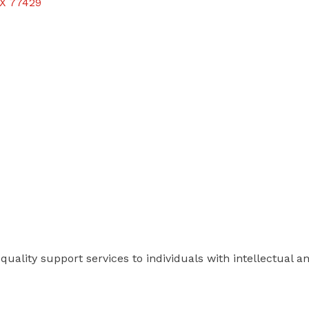
X
77429
quality support services to individuals with intellectual an