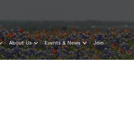
About Us
Events & News
Join