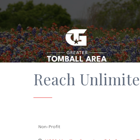
Reach Unlimite
Non-Profit
Categories