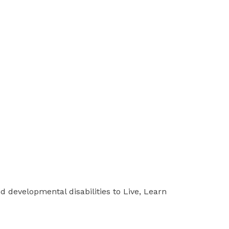
d developmental disabilities to Live, Learn