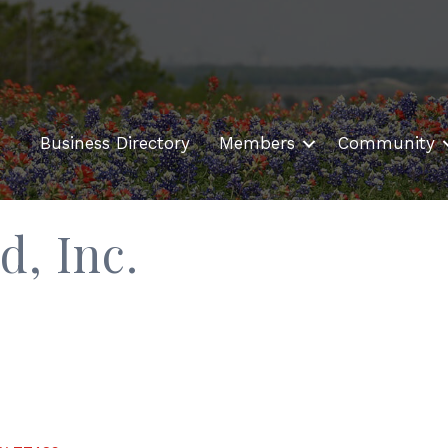
Business Directory
Members
Community
d, Inc.