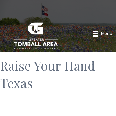
Menu
Raise Your Hand
Texas