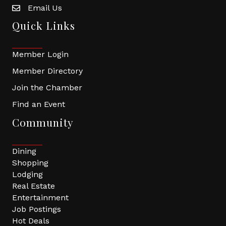
Email Us
Quick Links
Member Login
Member Directory
Join the Chamber
Find an Event
Community
Dining
Shopping
Lodging
Real Estate
Entertainment
Job Postings
Hot Deals