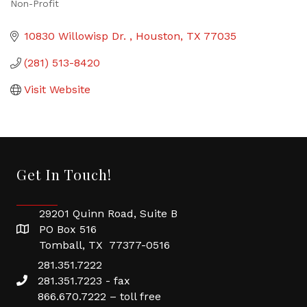
Non-Profit
Categories
10830 Willowisp Dr. 
Houston
TX
77035
(281) 513-8420
Visit Website
Get In Touch!
29201 Quinn Road, Suite B
PO Box 516
Tomball, TX 77377-0516
281.351.7222
281.351.7223 - fax
866.670.7222 – toll free