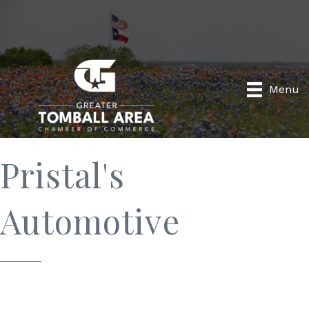
Menu
Pristal's
Automotive