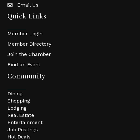
Email Us
Quick Links
Member Login
Member Directory
Join the Chamber
Find an Event
Community
Dining
Shopping
Lodging
Real Estate
Entertainment
Job Postings
Hot Deals