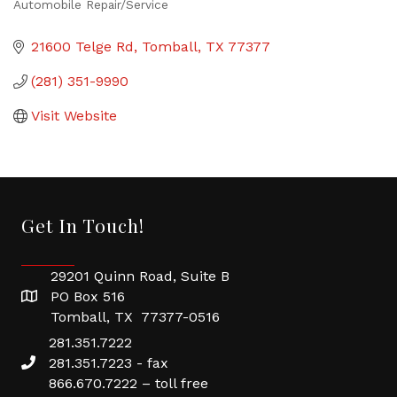
Automobile Repair/Service
Categories
21600 Telge Rd
Tomball
TX
77377
(281) 351-9990
Visit Website
Get In Touch!
29201 Quinn Road, Suite B
PO Box 516
Tomball, TX 77377-0516
281.351.7222
281.351.7223 - fax
866.670.7222 – toll free