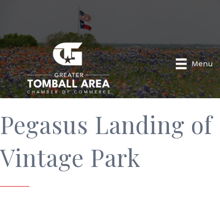
Menu
Pegasus Landing of
Vintage Park