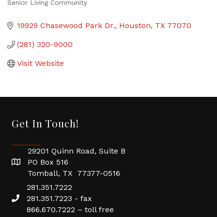
Senior Living Community
Categories
19929 Chasewood Park Dr.
Houston
TX
77070
(281) 320-9000
Visit Website
Get In Touch!
29201 Quinn Road, Suite B
PO Box 516
Tomball, TX 77377-0516
281.351.7222
281.351.7223 - fax
866.670.7222 – toll free