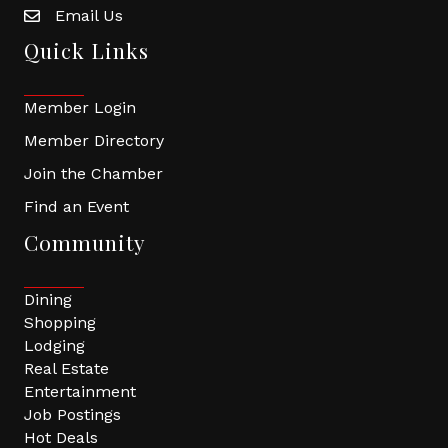
Email Us
Quick Links
Member Login
Member Directory
Join the Chamber
Find an Event
Community
Dining
Shopping
Lodging
Real Estate
Entertainment
Job Postings
Hot Deals