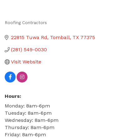
Roofing Contractors
Categories
22815 Tuwa Rd
Tomball
TX
77375
(281) 549-0030
Visit Website
Hours:
Monday: 8am-6pm
Tuesday: 8am-6pm
Wednesday: 8am-6pm
Thursday: 8am-6pm
Friday: 8am-6pm