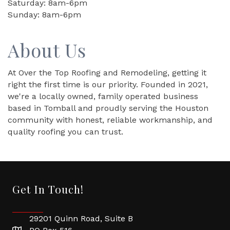
Saturday: 8am-6pm
Sunday: 8am-6pm
About Us
At Over the Top Roofing and Remodeling, getting it
right the first time is our priority. Founded in 2021,
we're a locally owned, family operated business
based in Tomball and proudly serving the Houston
community with honest, reliable workmanship, and
quality roofing you can trust.
Get In Touch!
29201 Quinn Road, Suite B