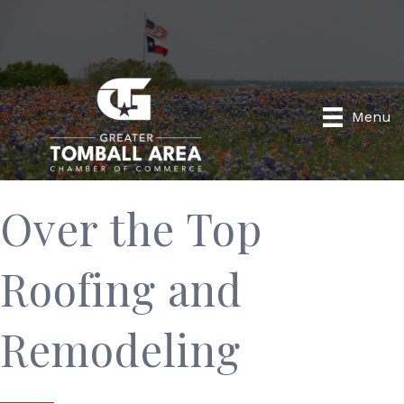
Menu
Over the Top
Roofing and
Remodeling