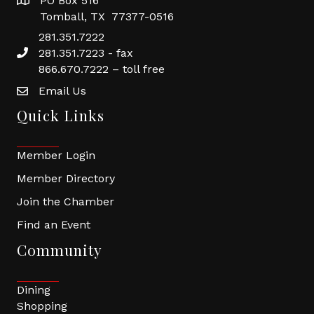
PO Box 516
Tomball, TX 77377-0516
281.351.7222
281.351.7223 - fax
866.670.7222 – toll free
Email Us
Quick Links
Member Login
Member Directory
Join the Chamber
Find an Event
Community
Dining
Shopping