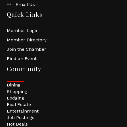
Email Us
Quick Links
Member Login
Member Directory
Join the Chamber
Find an Event
Community
Dining
Shopping
Lodging
Real Estate
Entertainment
Job Postings
Hot Deals