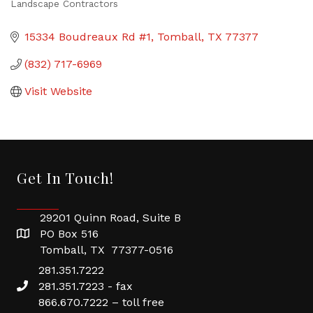
Landscape Contractors
Categories
15334 Boudreaux Rd #1
Tomball
TX
77377
(832) 717-6969
Visit Website
Get In Touch!
29201 Quinn Road, Suite B
PO Box 516
Tomball, TX 77377-0516
281.351.7222
281.351.7223 - fax
866.670.7222 – toll free