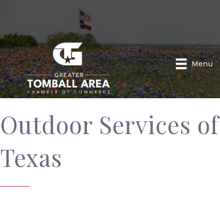
Menu
Outdoor Services of
Texas