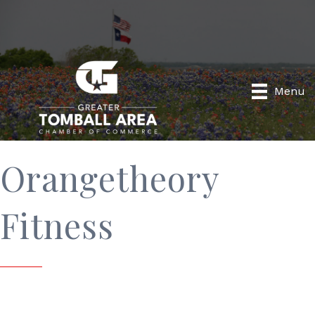
Menu
Orangetheory
Fitness