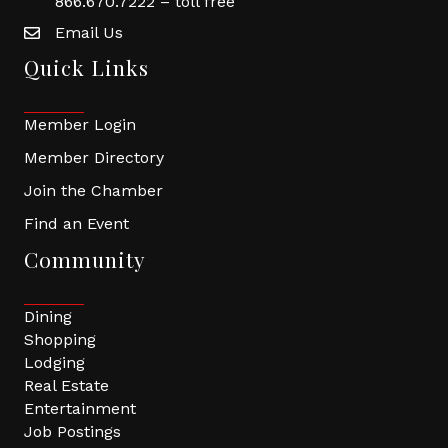
866.670.7222 – toll free
Email Us
Quick Links
Member Login
Member Directory
Join the Chamber
Find an Event
Community
Dining
Shopping
Lodging
Real Estate
Entertainment
Job Postings