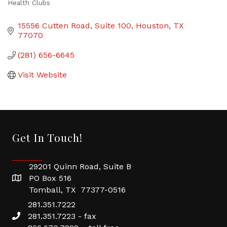
Health Clubs
Categories
15556 Cutten Road
Suite 100
Houston
TX
77070
(281) 656-6645
Visit Website
Get In Touch!
29201 Quinn Road, Suite B
PO Box 516
Tomball, TX 77377-0516
281.351.7222
281.351.7223 - fax