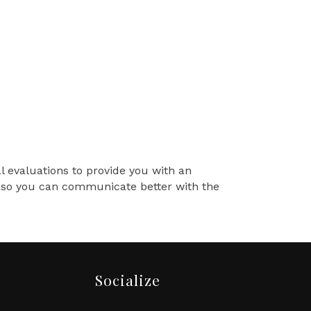
al evaluations to provide you with an
ss so you can communicate better with the
Socialize