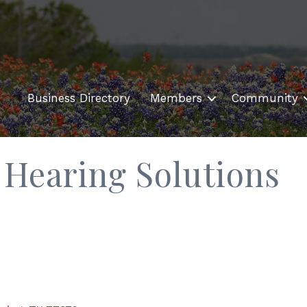
Business Directory
Members
Community
Hearing Solutions