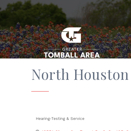
North Houston 
Hearing-Testing & Service
Categories