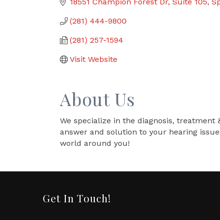
18551 Champion Forest Dr
Suite 105
Sp
(281) 444-9800
(281) 257-1594
Visit Website
About Us
We specialize in the diagnosis, treatment 
answer and solution to your hearing issue
world around you!
Get In Touch!