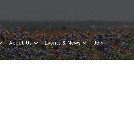
About Us
Events & News
Join