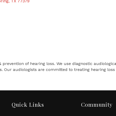
ring
TX
77379
& prevention of hearing loss. We use diagnostic audiologic
s. Our audiologists are committed to treating hearing lo
Quick Links
Community