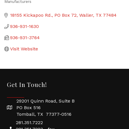
Manufacturers
Categories
18155 Kickapoo Rd.
PO Box 72
Waller
TX
77484
936-931-1630
936-931-3764
Visit Website
Get In Touch!
29201 Quinn Road, Suite B
PO Box 516
Tomball, TX 77377-0516
281.351.7222