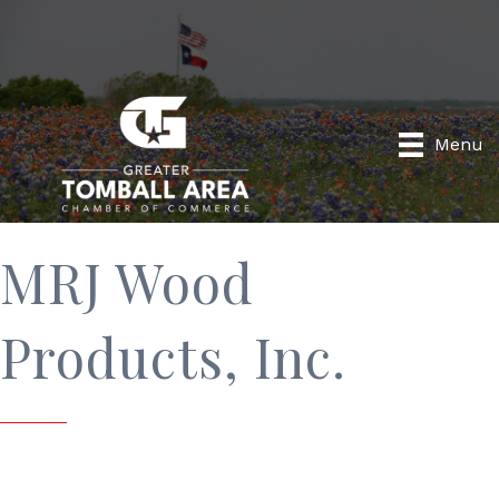
Menu
MRJ Wood
Products, Inc.