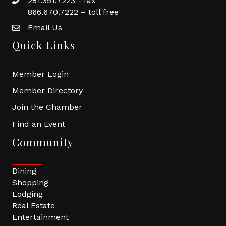
281.351.7223 - fax
866.670.7222 – toll free
Email Us
Quick Links
Member Login
Member Directory
Join the Chamber
Find an Event
Community
Dining
Shopping
Lodging
Real Estate
Entertainment