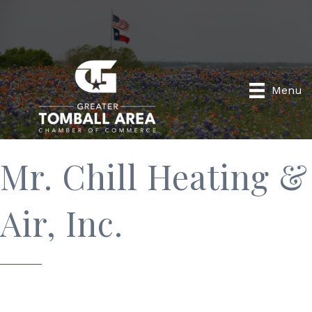
Menu
Mr. Chill Heating &
Air, Inc.