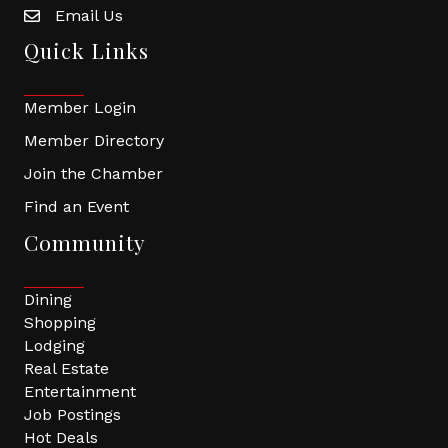
Email Us
Quick Links
Member Login
Member Directory
Join the Chamber
Find an Event
Community
Dining
Shopping
Lodging
Real Estate
Entertainment
Job Postings
Hot Deals