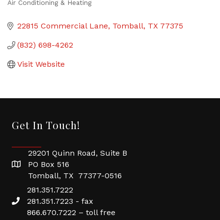
Air Conditioning & Heating
Categories
22815 Commercial Lane
Tomball
TX
77375
(832) 698-4262
Visit Website
Get In Touch!
29201 Quinn Road, Suite B
PO Box 516
Tomball, TX 77377-0516
281.351.7222
281.351.7223 - fax
866.670.7222 – toll free