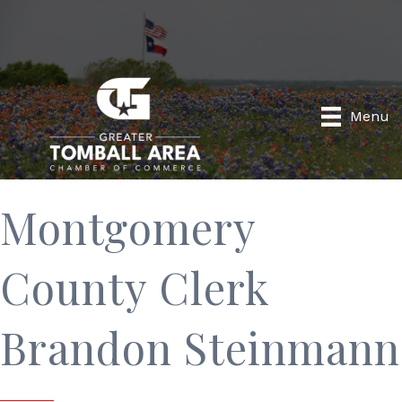
Menu
Montgomery
County Clerk
Brandon Steinmann