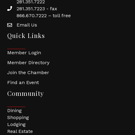
281.351.7222
281.351.7223 - fax
866.670.7222 – toll free
Email Us
Quick Links
Member Login
Member Directory
Join the Chamber
Find an Event
Community
Dining
Shopping
Lodging
Real Estate