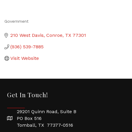
Government
Categories
210 West Davis
Conroe
TX
77301
(936) 539-7885
Visit Website
Get In Touch!
29201 Quinn Road, Suite B
PO Box 516
Tomball, TX 77377-0516