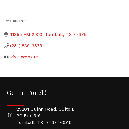
Restaurants
Categories
11355 FM 2920
Tomball
TX
77375
(281) 836-3335
Visit Website
Get In Touch!
29201 Quinn Road, Suite B
PO Box 516
Tomball, TX 77377-0516