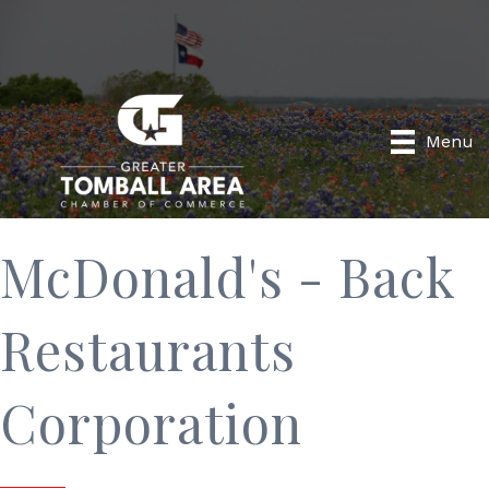
Menu
McDonald's - Back
Restaurants
Corporation