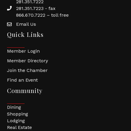
281.351.7222
281.351.7223 - fax
866.670.7222 – toll free
Email Us
Quick Links
Member Login
Member Directory
Join the Chamber
Find an Event
Community
Dining
Shopping
Lodging
Real Estate