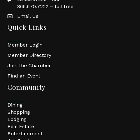
866.670.7222 – toll free
Email Us
Quick Links
Member Login
Member Directory
Join the Chamber
Find an Event
Community
Dining
Shopping
Lodging
Real Estate
Entertainment