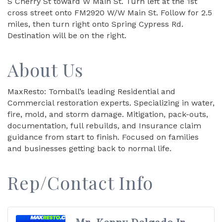
S Cherry St toward W Main St. Turn left at the 1st
cross street onto FM2920 W/W Main St. Follow for 2.5
miles, then turn right onto Spring Cypress Rd.
Destination will be on the right.
About Us
MaxResto: Tomball’s leading Residential and
Commercial restoration experts. Specializing in water,
fire, mold, and storm damage. Mitigation, pack-outs,
documentation, full rebuilds, and Insurance claim
guidance from start to finish. Focused on families
and businesses getting back to normal life.
Rep/Contact Info