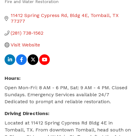
Fire and Water Restoration
Categories
11412 Spring Cypress Rd
Bldg 4E
Tomball
TX
77377
(281) 738-1562
Visit Website
Hours:
Open Mon-Fri: 8 AM - 6 PM, Sat: 9 AM - 4 PM. Closed
Sundays. Emergency Services available 24/7
Dedicated to prompt and reliable restoration.
Driving Directions:
Located at 11412 Spring Cypress Rd Bldg 4E in
Tomball, TX. From downtown Tomball, head south on