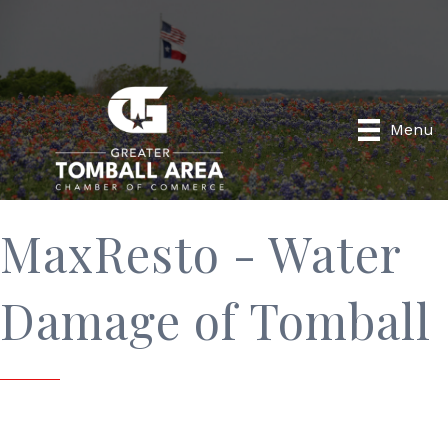
Menu
MaxResto - Water
Damage of Tomball