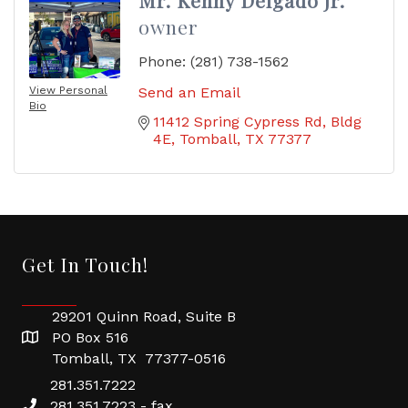
Mr. Kenny Delgado Jr.
owner
Phone:
(281) 738-1562
View Personal
Send an Email
Bio
11412 Spring Cypress Rd
Bldg 
4E
Tomball
TX
77377
Get In Touch!
29201 Quinn Road, Suite B
PO Box 516
Tomball, TX 77377-0516
281.351.7222
281.351.7223 - fax