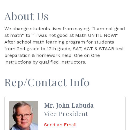
About Us
We change students lives from saying. ''I am not good
at math'' to '' I was not good at Math UNTIL NOW!''
After school math learning program for students
from 2nd grade to 12th grade, SAT, ACT & STAAR test
preparation & homework help. One on One
instructions by qualified instructors.
Rep/Contact Info
Mr. John Labuda
Vice President
Send an Email