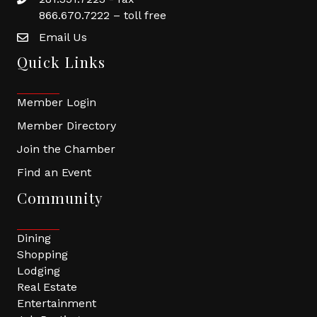
866.670.7222 – toll free
Email Us
Quick Links
Member Login
Member Directory
Join the Chamber
Find an Event
Community
Dining
Shopping
Lodging
Real Estate
Entertainment