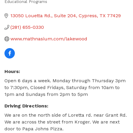
Educational Programs
Categories
13050 Louetta Rd.
Suite 204
Cypress
TX
77429
(281) 655-0330
www.mathnasium.com/lakewood
Hours:
Open 6 days a week. Monday through Thursday 3pm
to 7:30pm, Closed Fridays, Saturday from 10am to
1pm and Sundays from 2pm to 5pm
Driving Directions:
We are on the north side of Loretta rd. near Grant Rd.
We are across the street from Kroger. We are next
door to Papa Johns Pizza.