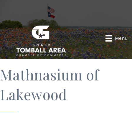
Menu
Mathnasium of
Lakewood