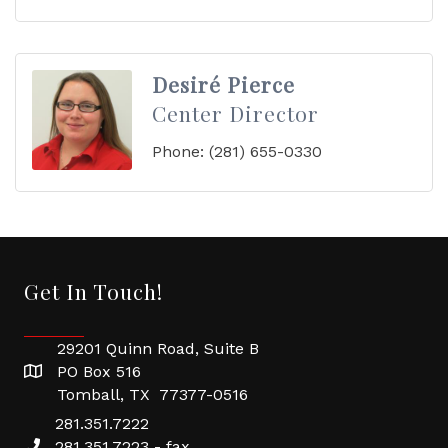
Desiré Pierce
Center Director
Phone:
(281) 655-0330
Get In Touch!
29201 Quinn Road, Suite B
PO Box 516
Tomball, TX 77377-0516
281.351.7222
281.351.7223 - fax