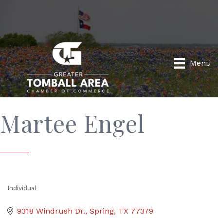
Menu
Martee Engel
Individual
Categories
9318 Windrush Dr.
Spring
TX
77379