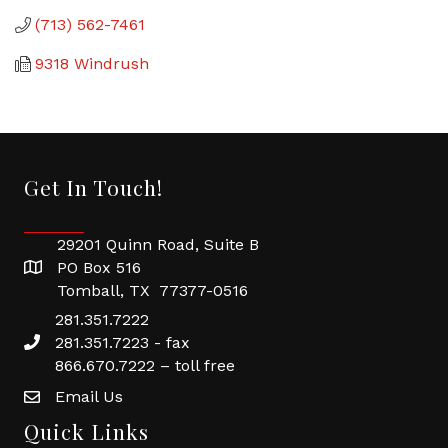
(713) 562-7461
9318 Windrush
Get In Touch!
29201 Quinn Road, Suite B
PO Box 516
Tomball, TX 77377-0516
281.351.7222
281.351.7223 - fax
866.670.7222 – toll free
Email Us
Quick Links