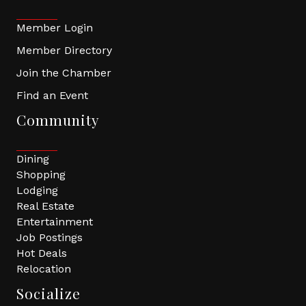
Member Login
Member Directory
Join the Chamber
Find an Event
Community
Dining
Shopping
Lodging
Real Estate
Entertainment
Job Postings
Hot Deals
Relocation
Socialize