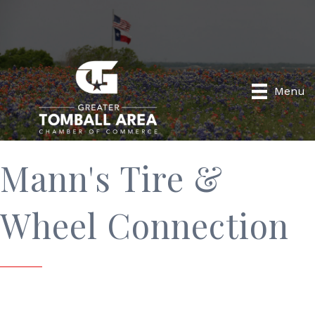
Menu
Mann's Tire &
Wheel Connection