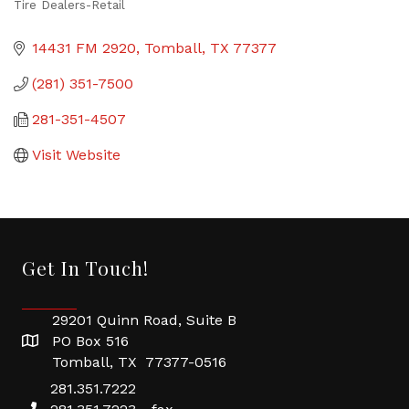
Tire Dealers-Retail
Categories
14431 FM 2920
Tomball
TX
77377
(281) 351-7500
281-351-4507
Visit Website
Get In Touch!
29201 Quinn Road, Suite B
PO Box 516
Tomball, TX 77377-0516
281.351.7222