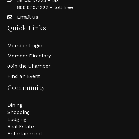
281.351.7223 - fax
866.670.7222 – toll free
Email Us
Quick Links
Member Login
Member Directory
Join the Chamber
Find an Event
Community
Dining
Shopping
Lodging
Real Estate
Entertainment