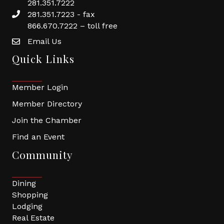
281.351.7222
281.351.7223 - fax
866.670.7222 – toll free
Email Us
Quick Links
Member Login
Member Directory
Join the Chamber
Find an Event
Community
Dining
Shopping
Lodging
Real Estate