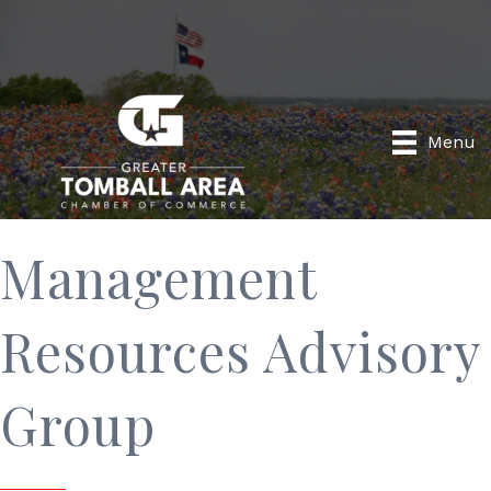
Menu
Management
Resources Advisory
Group