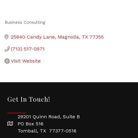
Business Consulting
Categories
25640 Candy Lane
Magnolia
TX
77355
(713) 517-0971
Visit Website
Get In Touch!
29201 Quinn Road, Suite B
PO Box 516
Tomball, TX 77377-0516