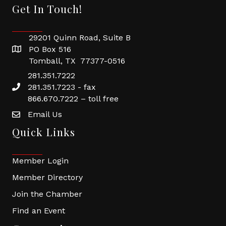
Get In Touch!
29201 Quinn Road, Suite B
PO Box 516
Tomball, TX 77377-0516
281.351.7222
281.351.7223 - fax
866.670.7222 – toll free
Email Us
Quick Links
Member Login
Member Directory
Join the Chamber
Find an Event