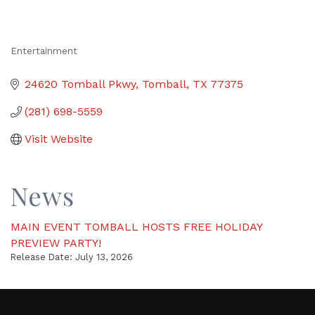
Entertainment
Categories
24620 Tomball Pkwy
Tomball
TX
77375
(281) 698-5559
Visit Website
News
MAIN EVENT TOMBALL HOSTS FREE HOLIDAY
PREVIEW PARTY!
Release Date: July 13, 2026