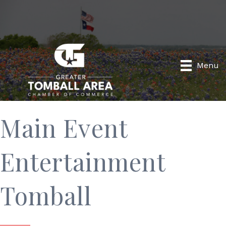
Menu
Main Event
Entertainment
Tomball