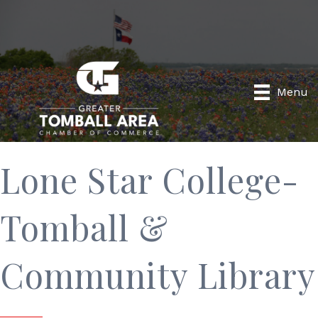
Menu
Lone Star College-
Tomball &
Community Library