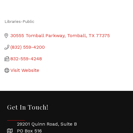
Libraries-Public
Categories
30555 Tomball Parkway
Tomball
TX
77375
(832) 559-4200
832-559-4248
Visit Website
Get In Touch!
29201 Quinn Road, Suite B
PO Box 516