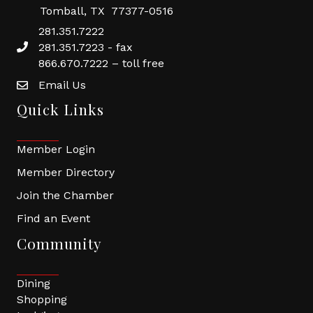
Tomball, TX 77377-0516
281.351.7222
281.351.7223 - fax
866.670.7222 – toll free
Email Us
Quick Links
Member Login
Member Directory
Join the Chamber
Find an Event
Community
Dining
Shopping