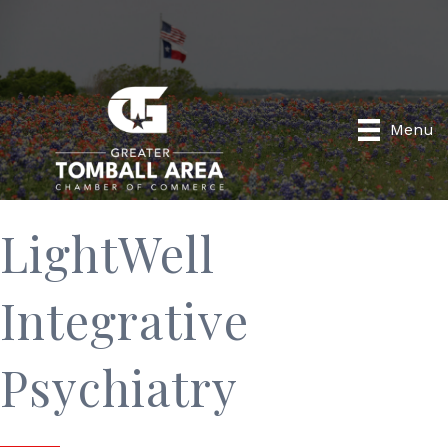
Menu
LightWell
Integrative
Psychiatry