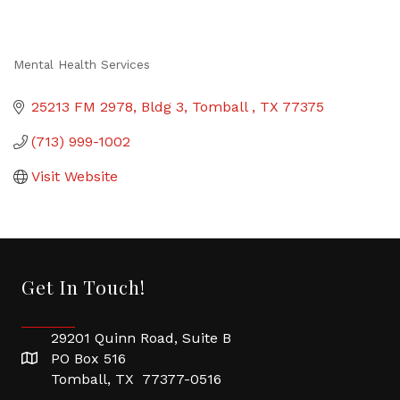
Mental Health Services
Categories
25213 FM 2978, Bldg 3
Tomball 
TX
77375
(713) 999-1002
Visit Website
Get In Touch!
29201 Quinn Road, Suite B
PO Box 516
Tomball, TX 77377-0516