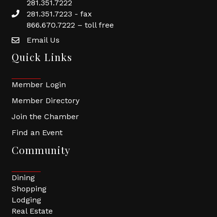
281.351.7222
281.351.7223 - fax
866.670.7222 – toll free
Email Us
Quick Links
Member Login
Member Directory
Join the Chamber
Find an Event
Community
Dining
Shopping
Lodging
Real Estate