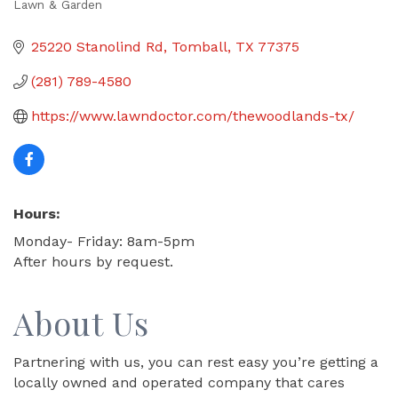
Lawn & Garden
Categories
25220 Stanolind Rd
Tomball
TX
77375
(281) 789-4580
https://www.lawndoctor.com/thewoodlands-tx/
Hours:
Monday- Friday: 8am-5pm
After hours by request.
About Us
Partnering with us, you can rest easy you’re getting a
locally owned and operated company that cares