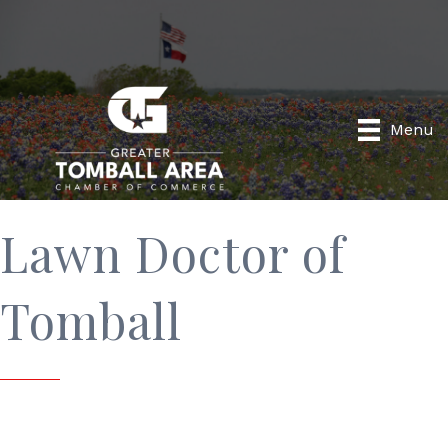
Menu
Lawn Doctor of
Tomball