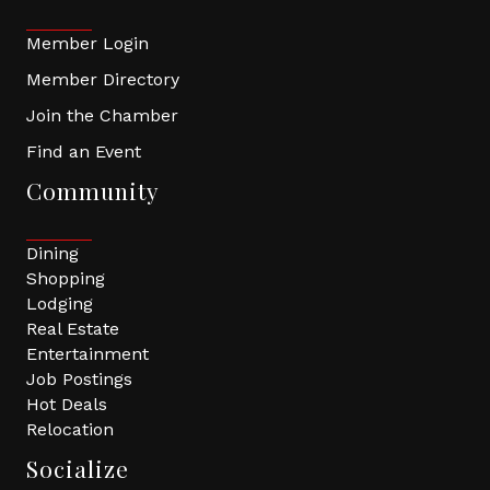
Member Login
Member Directory
Join the Chamber
Find an Event
Community
Dining
Shopping
Lodging
Real Estate
Entertainment
Job Postings
Hot Deals
Relocation
Socialize