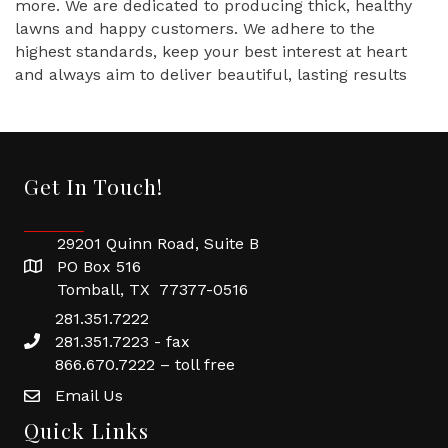
more. We are dedicated to producing thick, healthy
lawns and happy customers. We adhere to the
highest standards, keep your best interest at heart
and always aim to deliver beautiful, lasting results
Get In Touch!
29201 Quinn Road, Suite B
PO Box 516
Tomball, TX 77377-0516
281.351.7222
281.351.7223 - fax
866.670.7222 – toll free
Email Us
Quick Links