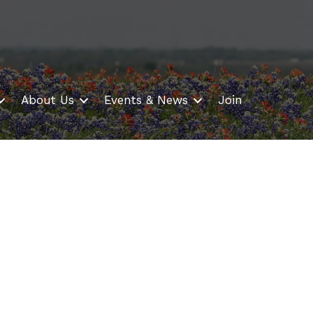
About Us
Events & News
Join