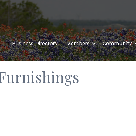
Business Directory
Members
Community
Furnishings