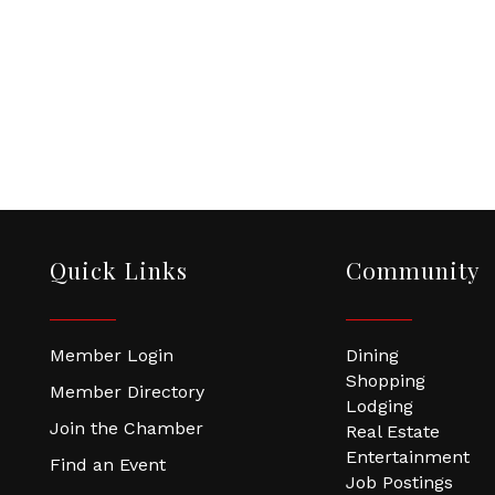
Quick Links
Community
Member Login
Dining
Shopping
Member Directory
Lodging
Join the Chamber
Real Estate
Entertainment
Find an Event
Job Postings