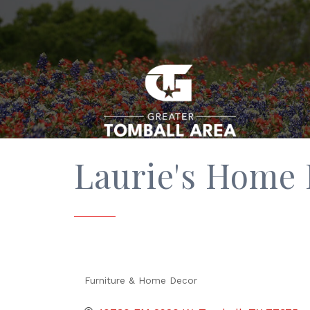
Laurie's Home 
Furniture & Home Decor
Categories