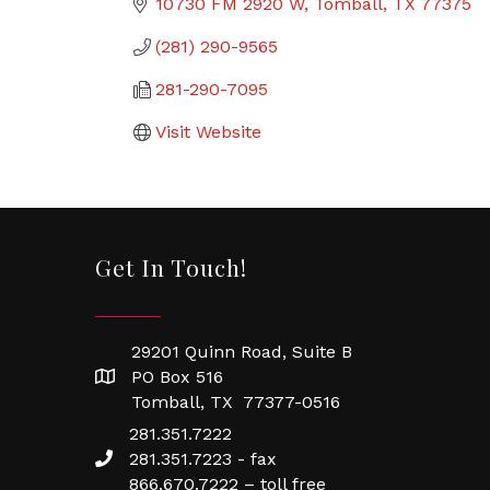
10730 FM 2920 W
Tomball
TX
77375
(281) 290-9565
281-290-7095
Visit Website
Get In Touch!
29201 Quinn Road, Suite B
PO Box 516
Tomball, TX 77377-0516
281.351.7222
281.351.7223 - fax
866.670.7222 – toll free