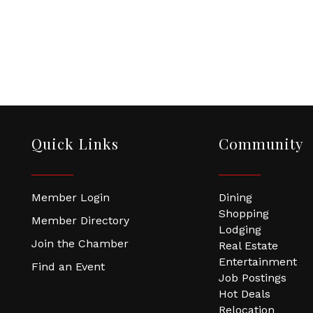
Quick Links
Community
Member Login
Dining
Shopping
Member Directory
Lodging
Join the Chamber
Real Estate
Entertainment
Find an Event
Job Postings
Hot Deals
Relocation