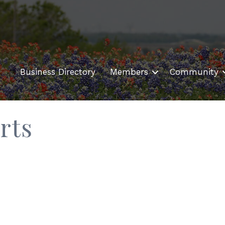
Business Directory
Members
Community
rts