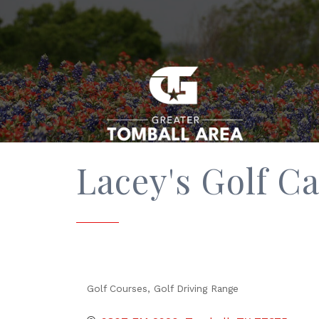
Lacey's Golf Ca
Golf Courses
Golf Driving Range
Categories