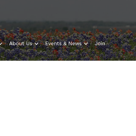
About Us
Events & News
Join