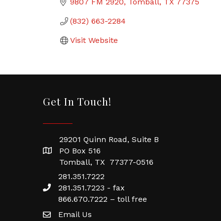
9807 FM 2920
Tomball
TX
77375
(832) 663-2284
Visit Website
Get In Touch!
29201 Quinn Road, Suite B
PO Box 516
Tomball, TX 77377-0516
281.351.7222
281.351.7223 - fax
866.670.7222 – toll free
Email Us