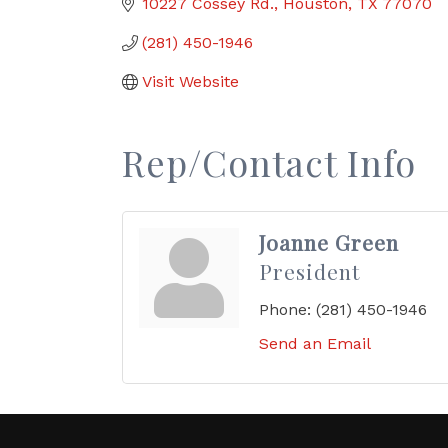
10227 Cossey Rd.
Houston
TX
77070
(281) 450-1946
Visit Website
Rep/Contact Info
Joanne Green
President
Phone:
(281) 450-1946
Send an Email