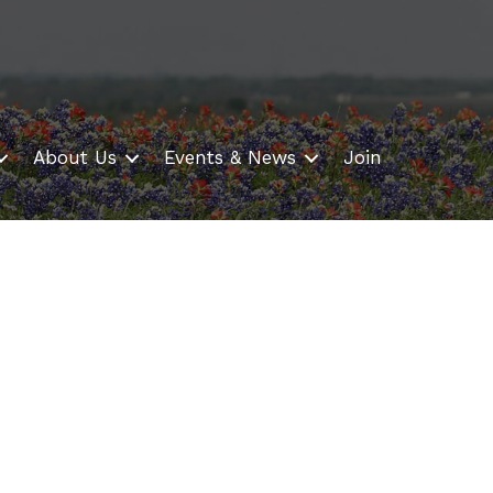
About Us
Events & News
Join