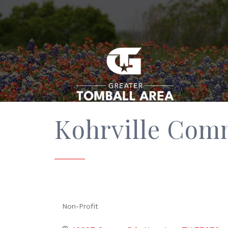
Kohrville Com
Non-Profit
Categories