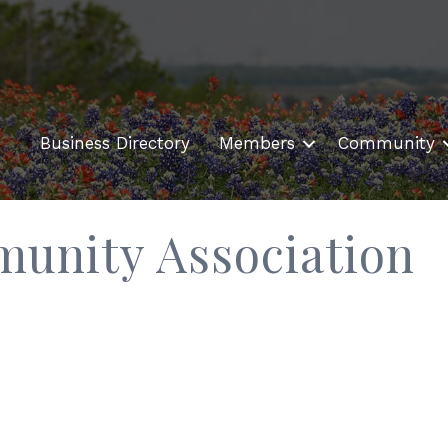
Business Directory
Members
Community
munity Association