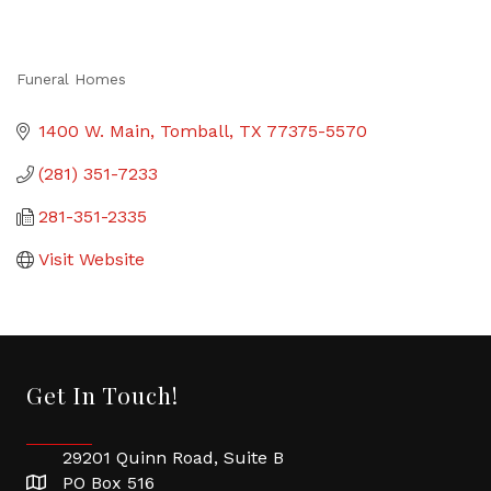
Funeral Homes
Categories
1400 W. Main
Tomball
TX
77375-5570
(281) 351-7233
281-351-2335
Visit Website
Get In Touch!
29201 Quinn Road, Suite B
PO Box 516