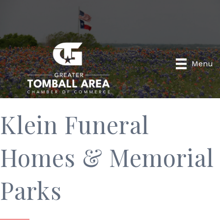
Menu
Klein Funeral
Homes & Memorial
Parks