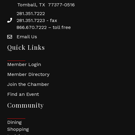
Tomball, TX 77377-0516
281.351.7222
281.351.7223 - fax
866.670.7222 – toll free
Email Us
Quick Links
Member Login
Member Directory
Join the Chamber
Find an Event
Community
Dining
Shopping