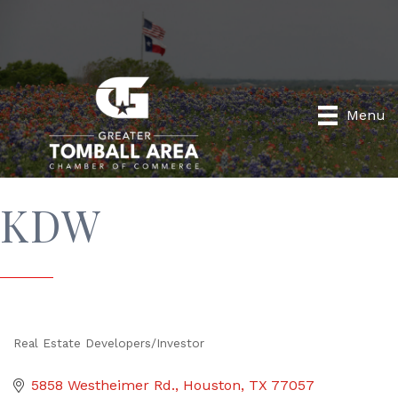
Menu
KDW
Real Estate Developers/Investor
Categories
5858 Westheimer Rd.
Houston
TX
77057