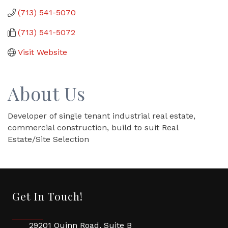
(713) 541-5070
(713) 541-5072
Visit Website
About Us
Developer of single tenant industrial real estate,
commercial construction, build to suit Real
Estate/Site Selection
Get In Touch!
29201 Quinn Road, Suite B