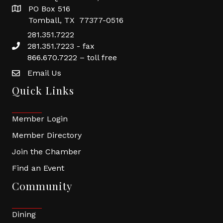
PO Box 516
Tomball, TX 77377-0516
281.351.7222
281.351.7223 - fax
866.670.7222 – toll free
Email Us
Quick Links
Member Login
Member Directory
Join the Chamber
Find an Event
Community
Dining