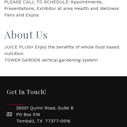
PLEASE CALL TO SCHEDULE: Appointments,
Presentations, Exhibitor at area Health and Wellness
Fairs and Expos
About Us
JUICE PLUS+ Enjoy the benefits of whole food based
nutrition
TOWER GARDEN vertical gardening system
Get In Touch!
29201 Quinn Road, Suite B
PO Box 516
Tomball, TX 77377-0516