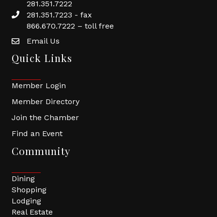
281.351.7222
281.351.7223 - fax
866.670.7222 – toll free
Email Us
Quick Links
Member Login
Member Directory
Join the Chamber
Find an Event
Community
Dining
Shopping
Lodging
Real Estate