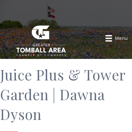
Menu
Juice Plus & Tower
Garden | Dawna
Dyson