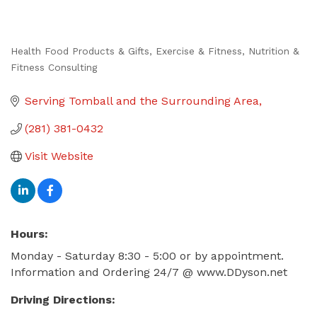
Health Food Products & Gifts
Exercise & Fitness
Nutrition &
Categories
Fitness Consulting
Serving Tomball and the Surrounding Area
(281) 381-0432
Visit Website
Hours:
Monday - Saturday 8:30 - 5:00 or by appointment.
Information and Ordering 24/7 @ www.DDyson.net
Driving Directions: