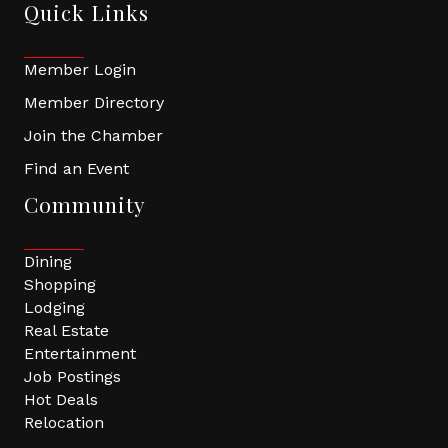
Quick Links
Member Login
Member Directory
Join the Chamber
Find an Event
Community
Dining
Shopping
Lodging
Real Estate
Entertainment
Job Postings
Hot Deals
Relocation