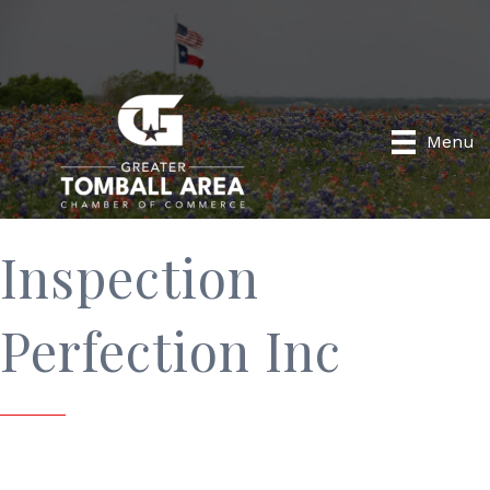
Menu
Inspection
Perfection Inc