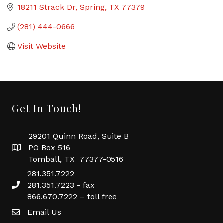
18211 Strack Dr
Spring
TX
77379
(281) 444-0666
Visit Website
Get In Touch!
29201 Quinn Road, Suite B
PO Box 516
Tomball, TX 77377-0516
281.351.7222
281.351.7223 - fax
866.670.7222 – toll free
Email Us