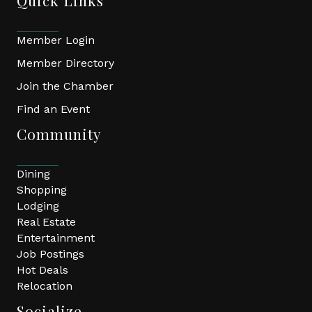
Quick Links
Member Login
Member Directory
Join the Chamber
Find an Event
Community
Dining
Shopping
Lodging
Real Estate
Entertainment
Job Postings
Hot Deals
Relocation
Socialize