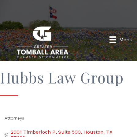
Menu
Hubbs Law Group
Attorneys
Categories
2001 Timberloch Pl Suite 500
Houston
TX