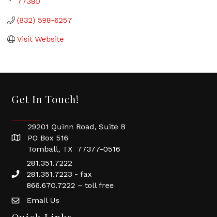
77380
(832) 598-6257
Visit Website
Get In Touch!
29201 Quinn Road, Suite B
PO Box 516
Tomball, TX 77377-0516
281.351.7222
281.351.7223 - fax
866.670.7222 – toll free
Email Us