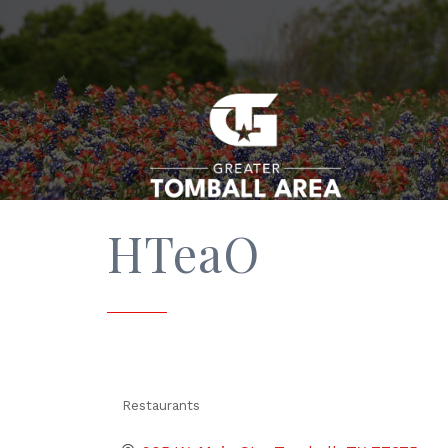
HTeaO
Restaurants
Categories