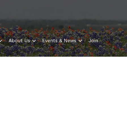
About Us
Events & News
Join