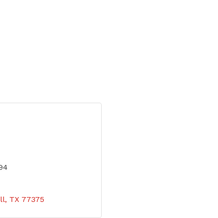
94
ll
TX
77375