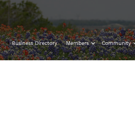
Business Directory
Members
Community