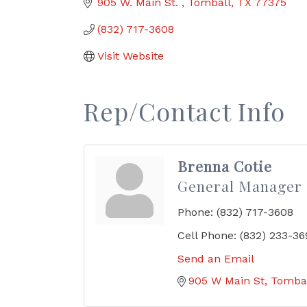
905 W. Main St. 
Tomball
TX
77375
(832) 717-3608
Visit Website
Rep/Contact Info
Brenna Cotie
General Manager
Phone:
(832) 717-3608
Cell Phone:
(832) 233-36
Send an Email
905 W Main St
Tomba