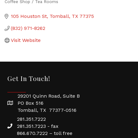
Coffee Shop / Tea Rooms
Categories
105 Houston St
Tomball
TX
77375
(832) 971-8262
Visit Website
Get In Touch!
29201 Quinn Road, Suite B
PO Box 516
Tomball, TX 77377-0516
281.351.7222
281.351.7223 - fax
866.670.7222 – toll free