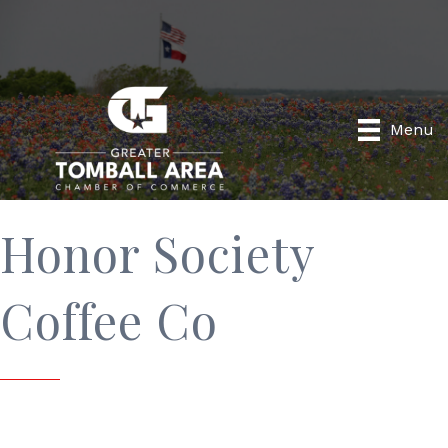
Menu
Honor Society
Coffee Co