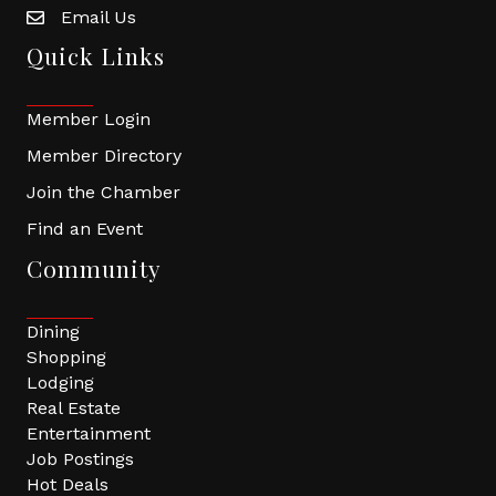
Email Us
Quick Links
Member Login
Member Directory
Join the Chamber
Find an Event
Community
Dining
Shopping
Lodging
Real Estate
Entertainment
Job Postings
Hot Deals